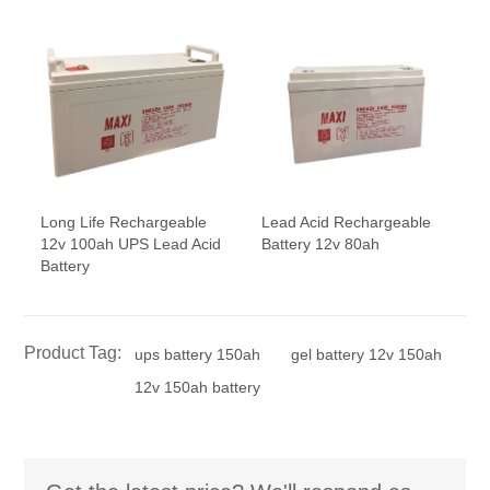
Long Life Rechargeable
Lead Acid Rechargeable
12v 100ah UPS Lead Acid
Battery 12v 80ah
Battery
Product Tag:
ups battery 150ah
gel battery 12v 150ah
12v 150ah battery