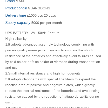
Brand
MAXI
Product origin
GUANGDONG
Delivery time
≤1000 pcs 20 days
Supply capacity
5000 pcs per month
UPS BATTERY 12V 150AH Feature:
High reliability
1.It adopts advanced assembly technology combining with
precise quality management system to improve the shock
resistance of the batteries and effectively avoid failures caused
by cold solder or false solder or vibration during transportation
and use.
2.Small internal resistance and high homogeneity
3.It adopts clapboards with special fine fibers to expand the
reaction area of positive and negative plates, which greatly
reduce the internal resistance of the batteries and avoid rising
resistance caused by the reduction of fatigue durability during
using.