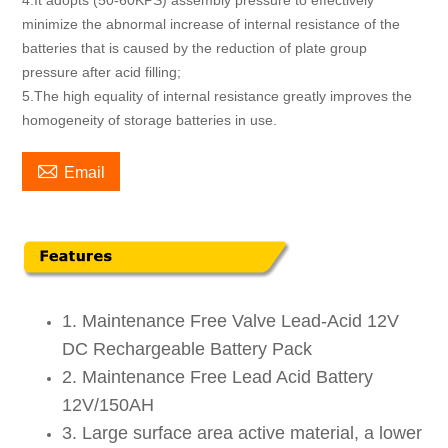
4.It adopts (50-60KPS) assembly pressure to effectively
minimize the abnormal increase of internal resistance of the
batteries that is caused by the reduction of plate group
pressure after acid filling;
5.The high equality of internal resistance greatly improves the
homogeneity of storage batteries in use.

Email
1. Maintenance Free Valve Lead-Acid 12V
DC Rechargeable Battery Pack
2. Maintenance Free Lead Acid Battery
12V/150AH
3. Large surface area active material, a lower