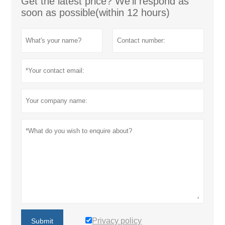
Get the latest price? We'll respond as
soon as possible(within 12 hours)
Privacy policy
Submit