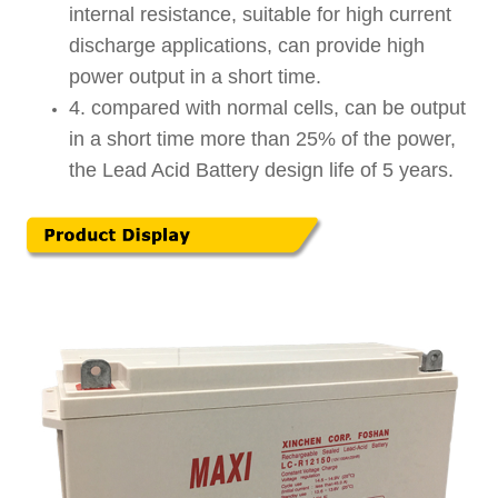
internal resistance, suitable for high current
discharge applications, can provide high
power output in a short time.
4. compared with normal cells, can be output
in a short time more than 25% of the power,
the Lead Acid Battery design life of 5 years.