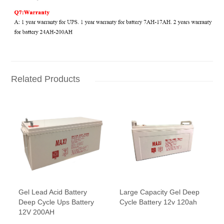
Related Products
Gel Lead Acid Battery
Large Capacity Gel Deep
Deep Cycle Ups Battery
Cycle Battery 12v 120ah
12V 200AH