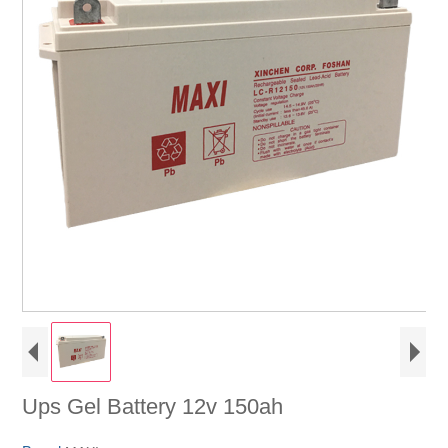
Ups Gel Battery 12v 150ah