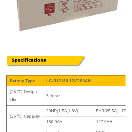
Battery Type
LC-R12150 12V/150AH
(25 ℃) Design
5 Years
Life
20HR(7.5A,1.8V)
5HR(25.5A,1.75V)
(25 ℃) Capacity
150.0AH
127.0AH