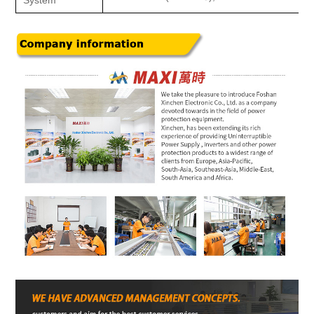
System