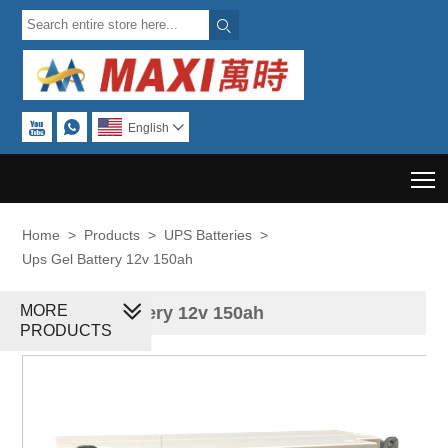



English

T
Home
>
Products
>
UPS Batteries
>
Ups Gel Battery 12v 150ah
MORE
Ups Gel Battery 12v 150ah
PRODUCTS