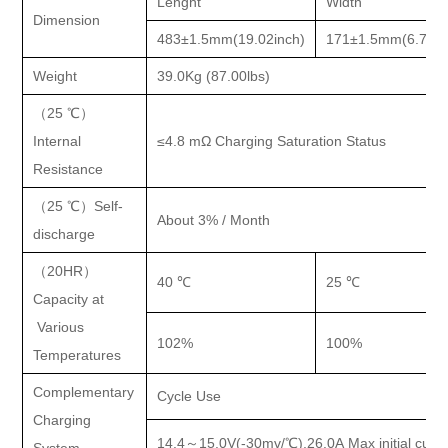
Lenght
Width
Dimension
483±1.5mm(19.02inch)
171±1.5mm(6.73in
Weight
39.0Kg (87.00lbs)
（
25 ℃）
Internal
≤4.8 mΩ Charging Saturation Status
Resistance
（
25 ℃）Self-
About 3% / Month
discharge
（
20HR）
40 ℃
25 ℃
Capacity at
Various
102%
100%
Temperatures
Complementary
Cycle Use
Charging
14.4
～15.0V(-30mv/℃),26.0A Max initial curre