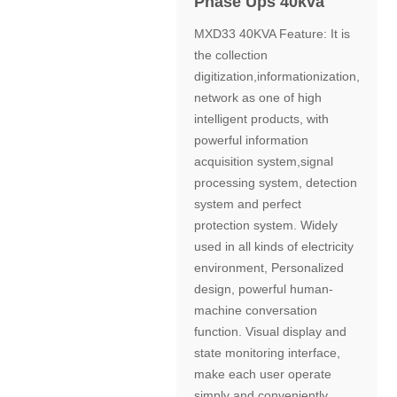
Phase Ups 40kva
MXD33 40KVA Feature: It is
the collection
digitization,informationization,
network as one of high
intelligent products, with
powerful information
acquisition system,signal
processing system, detection
system and perfect
protection system. Widely
used in all kinds of electricity
environment, Personalized
design, powerful human-
machine conversation
function. Visual display and
state monitoring interface,
make each user operate
simply and conveniently.