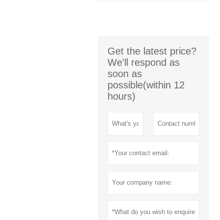
Get the latest price?
We'll respond as
soon as
possible(within 12
hours)