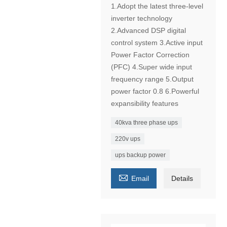
1.Adopt the latest three-level
inverter technology
2.Advanced DSP digital
control system 3.Active input
Power Factor Correction
(PFC) 4.Super wide input
frequency range 5.Output
power factor 0.8 6.Powerful
expansibility features
40kva three phase ups
220v ups
ups backup power

Email
Details