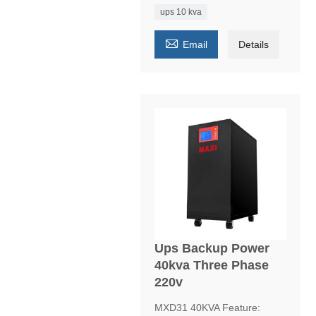
ups 10 kva

Email
Details
Ups Backup Power
40kva Three Phase
220v
MXD31 40KVA Feature: