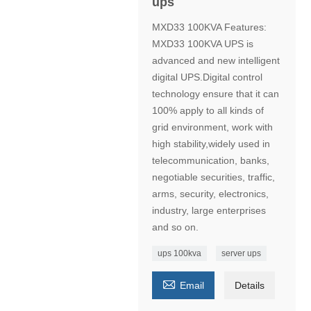
ups
MXD33 100KVA Features:
MXD33 100KVA UPS is
advanced and new intelligent
digital UPS.Digital control
technology ensure that it can
100% apply to all kinds of
grid environment, work with
high stability,widely used in
telecommunication, banks,
negotiable securities, traffic,
arms, security, electronics,
industry, large enterprises
and so on.
ups 100kva
server ups

Email
Details