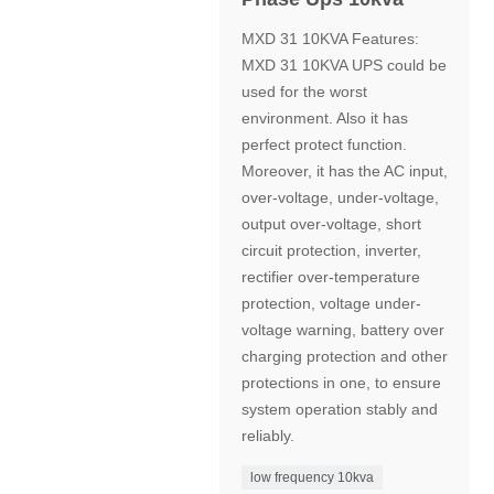
MXD 31 10KVA Features:
MXD 31 10KVA UPS could be
used for the worst
environment. Also it has
perfect protect function.
Moreover, it has the AC input,
over-voltage, under-voltage,
output over-voltage, short
circuit protection, inverter,
rectifier over-temperature
protection, voltage under-
voltage warning, battery over
charging protection and other
protections in one, to ensure
system operation stably and
reliably.
low frequency 10kva