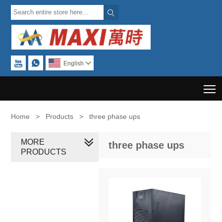



English

T
Home
>
Products
>
three phase ups
MORE
three phase ups
PRODUCTS