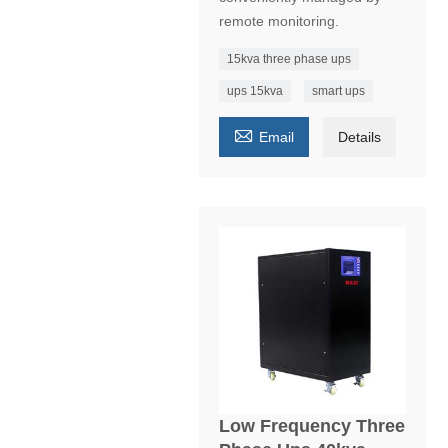
remote monitoring.
15kva three phase ups
ups 15kva
smart ups

Email
Details
Low Frequency Three