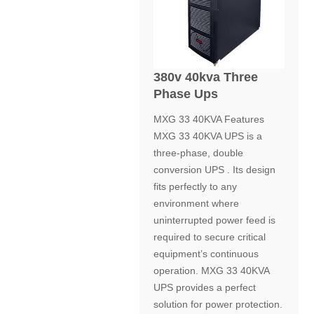
380v 40kva Three
Phase Ups
MXG 33 40KVA Features
MXG 33 40KVA UPS is a
three-phase, double
conversion UPS . Its design
fits perfectly to any
environment where
uninterrupted power feed is
required to secure critical
equipment’s continuous
operation. MXG 33 40KVA
UPS provides a perfect
solution for power protection.