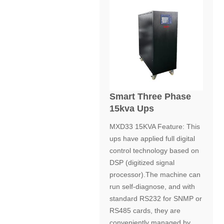
Smart Three Phase
15kva Ups
MXD33 15KVA Feature: This
ups have applied full digital
control technology based on
DSP (digitized signal
processor).The machine can
run self-diagnose, and with
standard RS232 for SNMP or
RS485 cards, they are
conveniently managed by