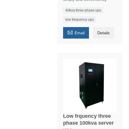
40kva three phase ups
low frequency ups

Email
Details
Low frquency three
phase 100kva server