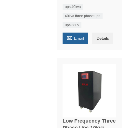
ups 40kva
40kva three phase ups
ups 380v

Email
Details
Low Frequency Three
Phase Ups 10kva